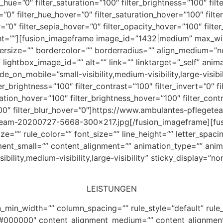
r_hue=”0″ filter_saturation=”100″ filter_brightness=”100″ filt
ur=”0″ filter_hue_hover=”0″ filter_saturation_hover=”100″ fil
=”0″ filter_sepia_hover=”0″ filter_opacity_hover=”100″ filte
right=””][fusion_imageframe image_id=”1432|medium” max_wi
dersize=”” bordercolor=”” borderradius=”” align_medium=”n
 lightbox_image_id=”” alt=”” link=”” linktarget=”_self” anim
_on_mobile=”small-visibility,medium-visibility,large-visibil
ter_brightness=”100″ filter_contrast=”100″ filter_invert=”0″ f
turation_hover=”100″ filter_brightness_hover=”100″ filter_con
”100″ filter_blur_hover=”0″]https://www.ambulantes-pflege
eam-20200727-5668-300×217.jpg[/fusion_imageframe][fus
ize=”” rule_color=”” font_size=”” line_height=”” letter_spac
nt_small=”” content_alignment=”” animation_type=”” anima
ility,medium-visibility,large-visibility” sticky_display=”no
LEISTUNGEN
_min_width=”” column_spacing=”” rule_style=”default” rule_
r=”#000000″ content_alignment_medium=”” content_alignmen