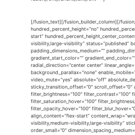
[/fusion_text][/fusion_builder_column][/fusio
hundred_percent_height=”no” hundred_percent_h
start” hundred_percent_height_center_conten
visibility,large-visibility” status=”publishe
padding_dimensions_medium=”” padding_dim
gradient_start_color=”” gradient_end_color=”
radial_direction=”center center” linear_ang
background_parallax=”none” enable_mobile=”
video_mute=”yes” absolute=”off” absolute_devic
sticky_transition_offset=”0″ scroll_offset=”0″
filter_brightness=”100″ filter_contrast=”100″ fi
filter_saturation_hover=”100″ filter_brightnes
filter_opacity_hover=”100″ filter_blur_hover=
align_content=”flex-start” content_wrap=”wra
visibility,medium-visibility,large-visibility”
order_small=”0″ dimension_spacing_medium=