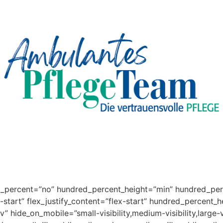
ed_percent=”no” hundred_percent_height=”min” hundred_per
x-start” flex_justify_content=”flex-start” hundred_percent_
 hide_on_mobile=”small-visibility,medium-visibility,large-v