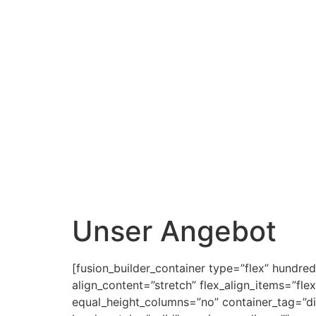
Unser Angebot
[fusion_builder_container type=”flex” hundr
align_content=”stretch” flex_align_items=”fle
equal_height_columns=”no” container_tag=”div”