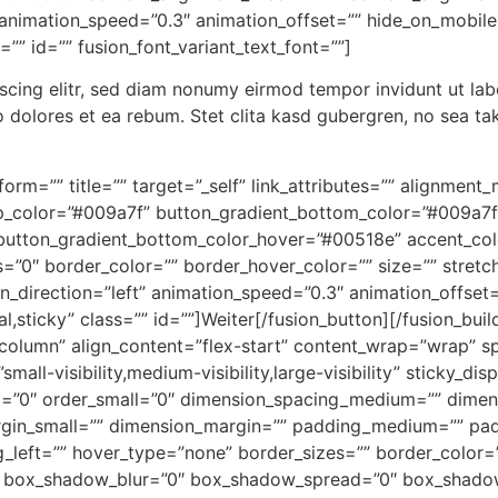
animation_speed=”0.3″ animation_offset=”” hide_on_mobile=”s
s=”” id=”” fusion_font_variant_text_font=””]
scing elitr, sed diam nonumy eirmod tempor invidunt ut la
o dolores et ea rebum. Stet clita kasd gubergren, no sea ta
nsform=”” title=”” target=”_self” link_attributes=”” alignme
p_color=”#009a7f” button_gradient_bottom_color=”#009a7f
utton_gradient_bottom_color_hover=”#00518e” accent_color
=”0″ border_color=”” border_hover_color=”” size=”” stretch=
n_direction=”left” animation_speed=”0.3″ animation_offset=
ormal,sticky” class=”” id=””]Weiter[/fusion_button][/fusion_b
”column” align_content=”flex-start” content_wrap=”wrap” s
all-visibility,medium-visibility,large-visibility” sticky_dis
=”0″ order_small=”0″ dimension_spacing_medium=”” dimens
in_small=”” dimension_margin=”” padding_medium=”” pad
left=”” hover_type=”none” border_sizes=”” border_color=””
box_shadow_blur=”0″ box_shadow_spread=”0″ box_shadow