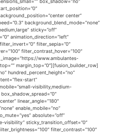
mensions_small=”” box_shadow=”no”
art_position=”0″
 background_position=”center center”
_speed=”0.3″ background_blend_mode=”none”
edium,large” sticky=”off”
et=”0″ animation_direction=”left”
ilter_invert=”0″ filter_sepia=”0″
over=”100″ filter_contrast_hover=”100″
ound_image=”https://www.ambulantes-
op=”” margin_top=”0″][fusion_builder_row]
=”no” hundred_percent_height=”no”
tent=”flex-start”
obile=”small-visibility,medium-
”0″ box_shadow_spread=”0″
center” linear_angle=”180″
”none” enable_mobile=”no”
o_mute=”yes” absolute=”off”
visibility” sticky_transition_offset=”0″
ilter_brightness=”100″ filter_contrast=”100″