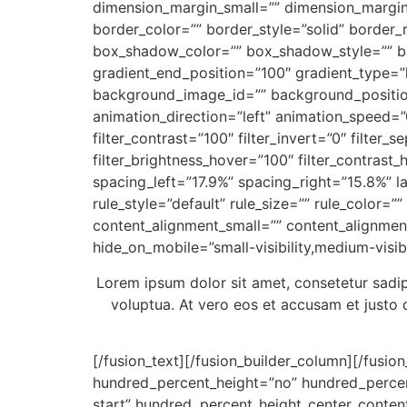
dimension_margin_small=”” dimension_margi
border_color=”” border_style=”solid” bord
box_shadow_color=”” box_shadow_style=”” bac
gradient_end_position=”100″ gradient_type=”
background_image_id=”” background_positio
animation_direction=”left” animation_speed=”0.
filter_contrast=”100″ filter_invert=”0″ filter_s
filter_brightness_hover=”100″ filter_contrast_
spacing_left=”17.9%” spacing_right=”15.8%” l
rule_style=”default” rule_size=”” rule_color=
content_alignment_small=”” content_alignment
hide_on_mobile=”small-visibility,medium-visibil
Lorem ipsum dolor sit amet, consetetur sadi
voluptua. At vero eos et accusam et justo 
[/fusion_text][/fusion_builder_column][/fusio
hundred_percent_height=”no” hundred_percent_h
start” hundred_percent_height_center_conten