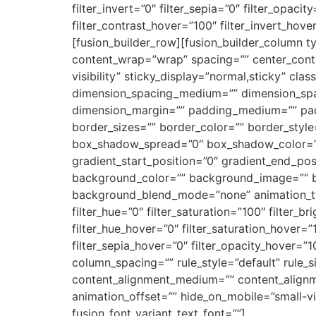
filter_invert=”0″ filter_sepia=”0″ filter_opaci
filter_contrast_hover=”100″ filter_invert_hove
[fusion_builder_row][fusion_builder_column ty
content_wrap=”wrap” spacing=”” center_content
visibility” sticky_display=”normal,sticky” c
dimension_spacing_medium=”” dimension_spa
dimension_margin=”” padding_medium=”” pad
border_sizes=”” border_color=”” border_sty
box_shadow_spread=”0″ box_shadow_color=”” 
gradient_start_position=”0″ gradient_end_posi
background_color=”” background_image=”” b
background_blend_mode=”none” animation_type
filter_hue=”0″ filter_saturation=”100″ filter_br
filter_hue_hover=”0″ filter_saturation_hover=”
filter_sepia_hover=”0″ filter_opacity_hover=”
column_spacing=”” rule_style=”default” rule_s
content_alignment_medium=”” content_alignme
animation_offset=”” hide_on_mobile=”small-visib
fusion_font_variant_text_font=””]