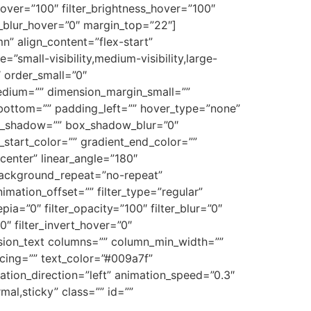
n_hover=”100″ filter_brightness_hover=”100″
er_blur_hover=”0″ margin_top=”22″]
n” align_content=”flex-start”
small-visibility,medium-visibility,large-
″ order_small=”0″
dium=”” dimension_margin_small=””
ottom=”” padding_left=”” hover_type=”none”
ox_shadow=”” box_shadow_blur=”0″
tart_color=”” gradient_end_color=””
center” linear_angle=”180″
ackground_repeat=”no-repeat”
ation_offset=”” filter_type=”regular”
epia=”0″ filter_opacity=”100″ filter_blur=”0″
0″ filter_invert_hover=”0″
[fusion_text columns=”” column_min_width=””
pacing=”” text_color=”#009a7f”
tion_direction=”left” animation_speed=”0.3″
rmal,sticky” class=”” id=””