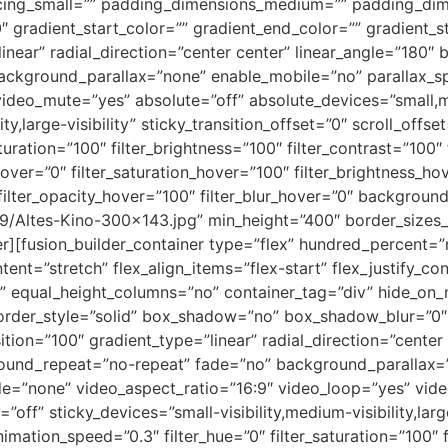
acing_small=”” padding_dimensions_medium=”” padding_di
radient_start_color=”” gradient_end_color=”” gradient_st
inear” radial_direction=”center center” linear_angle=”180″
ackground_parallax=”none” enable_mobile=”no” parallax
video_mute=”yes” absolute=”off” absolute_devices=”small,m
ity,large-visibility” sticky_transition_offset=”0″ scroll_offs
uration=”100″ filter_brightness=”100″ filter_contrast=”100″ f
e_hover=”0″ filter_saturation_hover=”100″ filter_brightness_h
0″ filter_opacity_hover=”100″ filter_blur_hover=”0″ backgr
Altes-Kino-300×143.jpg” min_height=”400″ border_sizes_t
ner][fusion_builder_container type=”flex” hundred_percent
ent=”stretch” flex_align_items=”flex-start” flex_justify_con
 equal_height_columns=”no” container_tag=”div” hide_on_m
ed” border_style=”solid” box_shadow=”no” box_shadow_blur=
tion=”100″ gradient_type=”linear” radial_direction=”center 
round_repeat=”no-repeat” fade=”no” background_parallax=
=”none” video_aspect_ratio=”16:9″ video_loop=”yes” vide
ff” sticky_devices=”small-visibility,medium-visibility,large-
nimation_speed=”0.3″ filter_hue=”0″ filter_saturation=”100″ f