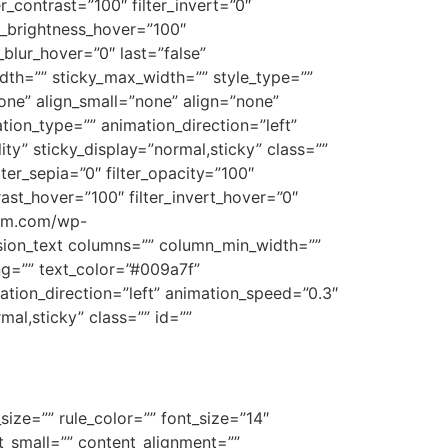
er_contrast=”100″ filter_invert=”0″
ter_brightness_hover=”100″
r_blur_hover=”0″ last=”false”
dth=”” sticky_max_width=”” style_type=””
one” align_small=”none” align=”none”
ation_type=”” animation_direction=”left”
ity” sticky_display=”normal,sticky” class=””
ilter_sepia=”0″ filter_opacity=”100″
trast_hover=”100″ filter_invert_hover=”0″
team.com/wp-
ion_text columns=”” column_min_width=””
ing=”” text_color=”#009a7f”
tion_direction=”left” animation_speed=”0.3″
rmal,sticky” class=”” id=””
size=”” rule_color=”” font_size=”14″
t_small=”” content_alignment=””