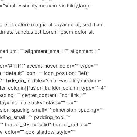
mall-visibility,medium-visibility,large-
bore et dolore magna aliquyam erat, sed diam
kimata sanctus est Lorem ipsum dolor sit
nt_medium=”” alignment_small=”” alignment=””
”
=”#ffffff” accent_hover_color=”” type=””
”default” icon=”” icon_position=”left”
”” hide_on_mobile=”small-visibility,medium-
uilder_column][fusion_builder_column type=”1_4″
pacing=”” center_content=”no” link=””
play=”normal,sticky” class=”” id=””
ion_spacing_small=”” dimension_spacing=””
ding_small=”” padding_top=””
 border_style=”solid” border_radius=””
_color=”” box_shadow_style=””