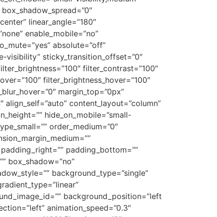
”0″ box_shadow_spread=”0″
center” linear_angle=”180″
”none” enable_mobile=”no”
o_mute=”yes” absolute=”off”
visibility” sticky_transition_offset=”0″
ilter_brightness=”100″ filter_contrast=”100″
n_hover=”100″ filter_brightness_hover=”100″
ter_blur_hover=”0″ margin_top=”0px”
″ align_self=”auto” content_layout=”column”
in_height=”” hide_on_mobile=”small-
”” type_small=”” order_medium=”0″
ension_margin_medium=””
 padding_right=”” padding_bottom=””
s=”” box_shadow=”no”
dow_style=”” background_type=”single”
gradient_type=”linear”
ound_image_id=”” background_position=”left
tion=”left” animation_speed=”0.3″