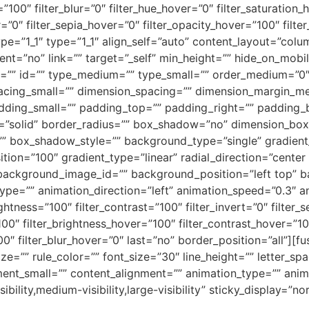
ty=”100″ filter_blur=”0″ filter_hue_hover=”0″ filter_saturatio
r=”0″ filter_sepia_hover=”0″ filter_opacity_hover=”100″ filt
pe=”1_1″ type=”1_1″ align_self=”auto” content_layout=”colum
=”no” link=”” target=”_self” min_height=”” hide_on_mobile=”
lass=”” id=”” type_medium=”” type_small=”” order_medium=”0
cing_small=”” dimension_spacing=”” dimension_margin_me
ding_small=”” padding_top=”” padding_right=”” padding_b
le=”solid” border_radius=”” box_shadow=”no” dimension_b
box_shadow_style=”” background_type=”single” gradient_s
tion=”100″ gradient_type=”linear” radial_direction=”center 
ackground_image_id=”” background_position=”left top” b
=”” animation_direction=”left” animation_speed=”0.3″ anim
ightness=”100″ filter_contrast=”100″ filter_invert=”0″ filter_s
100″ filter_brightness_hover=”100″ filter_contrast_hover=”10
100″ filter_blur_hover=”0″ last=”no” border_position=”all”]
ize=”” rule_color=”” font_size=”30″ line_height=”” letter_s
nt_small=”” content_alignment=”” animation_type=”” anima
ility,medium-visibility,large-visibility” sticky_display=”no