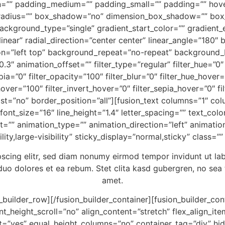
n=”” padding_medium=”” padding_small=”” padding=”” hove
er_radius=”” box_shadow=”no” dimension_box_shadow=”” b
kground_type=”single” gradient_start_color=”” gradient_e
linear” radial_direction=”center center” linear_angle=”18
n=”left top” background_repeat=”no-repeat” background
3″ animation_offset=”” filter_type=”regular” filter_hue=”0″ 
epia=”0″ filter_opacity=”100″ filter_blur=”0″ filter_hue_hover
hover=”100″ filter_invert_hover=”0″ filter_sepia_hover=”0″ fi
ast=”no” border_position=”all”][fusion_text columns=”1″ c
”” font_size=”16″ line_height=”1.4″ letter_spacing=”” text
=”” animation_type=”” animation_direction=”left” animatio
ity,large-visibility” sticky_display=”normal,sticky” class=””
pscing elitr, sed diam nonumy eirmod tempor invidunt ut la
duo dolores et ea rebum. Stet clita kasd gubergren, no sea
amet.
n_builder_row][/fusion_builder_container][fusion_builder_c
eight_scroll=”no” align_content=”stretch” flex_align_items
t=”yes” equal_height_columns=”no” container_tag=”div” hid