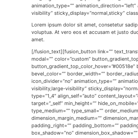
animation_type=”” animation_direction=”left” 
visibility” sticky_display=”normal,sticky” clas
Lorem ipsum dolor sit amet, consetetur sadip
voluptua. At vero eos et accusam et justo du
amet.
[/fusion_text][fusion_button link=”” text_tra
modal=”” color=”custom” button_gradient_to
button_gradient_top_color_hover=”#00518e” b
bevel_color=”” border_width=”” border_radius
icon_divider=”no” animation_type=”” animatio
visibility,large-visibility” sticky_display=”n
type=”1_4″ align_self=”auto” content_layout=
target=”_self” min_height=”” hide_on_mobile=”sm
type_medium=”” type_small=”” order_medium
dimension_margin_medium=”” dimension_marg
padding_right=”” padding_bottom=”” padding_
box_shadow=”no” dimension_box_shadow=”” 