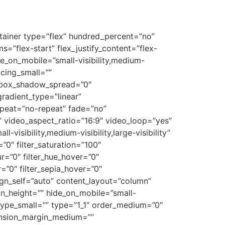
ontainer type=”flex” hundred_percent=”no”
=”flex-start” flex_justify_content=”flex-
e_on_mobile=”small-visibility,medium-
acing_small=””
 box_shadow_spread=”0″
gradient_type=”linear”
epeat=”no-repeat” fade=”no”
video_aspect_ratio=”16:9″ video_loop=”yes”
visibility,medium-visibility,large-visibility”
=”0″ filter_saturation=”100″
lur=”0″ filter_hue_hover=”0″
r=”0″ filter_sepia_hover=”0″
lign_self=”auto” content_layout=”column”
in_height=”” hide_on_mobile=”small-
”” type_small=”” type=”1_1″ order_medium=”0″
ension_margin_medium=””