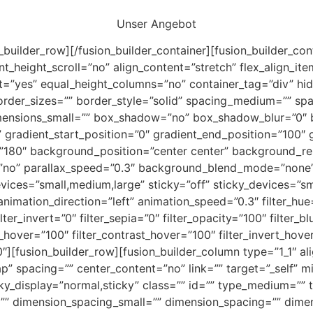
Unser Angebot
n_builder_row][/fusion_builder_container][fusion_builder_c
eight_scroll=”no” align_content=”stretch” flex_align_items
t=”yes” equal_height_columns=”no” container_tag=”div” hid
d” border_sizes=”” border_style=”solid” spacing_medium=”” sp
ensions_small=”” box_shadow=”no” box_shadow_blur=”0″
” gradient_start_position=”0″ gradient_end_position=”100″ 
le=”180″ background_position=”center center” background_r
no” parallax_speed=”0.3″ background_blend_mode=”none” 
es=”small,medium,large” sticky=”off” sticky_devices=”small-
 animation_direction=”left” animation_speed=”0.3″ filter_hue
lter_invert=”0″ filter_sepia=”0″ filter_opacity=”100″ filter_b
s_hover=”100″ filter_contrast_hover=”100″ filter_invert_hove
”0″][fusion_builder_row][fusion_builder_column type=”1_1″ a
p” spacing=”” center_content=”no” link=”” target=”_self” m
 sticky_display=”normal,sticky” class=”” id=”” type_medium=
”” dimension_spacing_small=”” dimension_spacing=”” dim