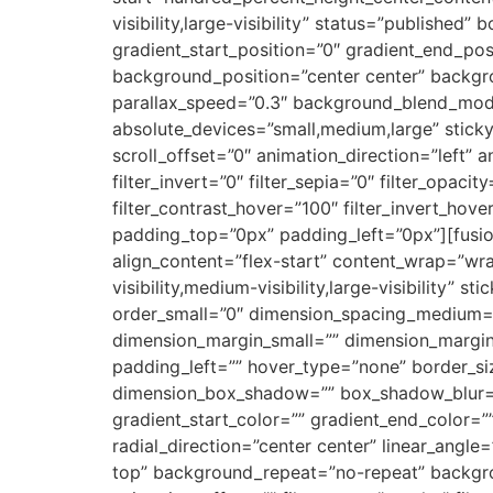
visibility,large-visibility” status=”publish
gradient_start_position=”0″ gradient_end_posi
background_position=”center center” backg
parallax_speed=”0.3″ background_blend_mode
absolute_devices=”small,medium,large” sticky=”o
scroll_offset=”0″ animation_direction=”left” a
filter_invert=”0″ filter_sepia=”0″ filter_opaci
filter_contrast_hover=”100″ filter_invert_hove
padding_top=”0px” padding_left=”0px”][fusio
align_content=”flex-start” content_wrap=”wra
visibility,medium-visibility,large-visibility”
order_small=”0″ dimension_spacing_medium=
dimension_margin_small=”” dimension_margi
padding_left=”” hover_type=”none” border_si
dimension_box_shadow=”” box_shadow_blur=
gradient_start_color=”” gradient_end_color=”
radial_direction=”center center” linear_an
top” background_repeat=”no-repeat” backgro