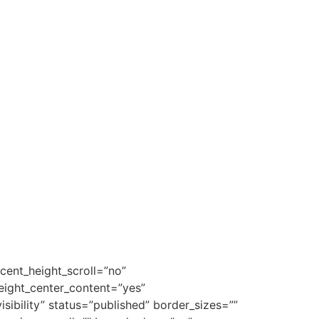
cent_height_scroll=”no”
height_center_content=”yes”
isibility” status=”published” border_sizes=””