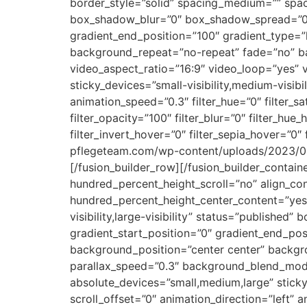
border_style=”solid” spacing_medium=”” sp
box_shadow_blur=”0″ box_shadow_spread=”0″ g
gradient_end_position=”100″ gradient_type=”l
background_repeat=”no-repeat” fade=”no” b
video_aspect_ratio=”16:9″ video_loop=”yes” 
sticky_devices=”small-visibility,medium-visibil
animation_speed=”0.3″ filter_hue=”0″ filter_sat
filter_opacity=”100″ filter_blur=”0″ filter_hu
filter_invert_hover=”0″ filter_sepia_hover=”
pflegeteam.com/wp-content/uploads/2023/09/
[/fusion_builder_row][/fusion_builder_contai
hundred_percent_height_scroll=”no” align_cont
hundred_percent_height_center_content=”yes”
visibility,large-visibility” status=”publish
gradient_start_position=”0″ gradient_end_posi
background_position=”center center” backg
parallax_speed=”0.3″ background_blend_mode
absolute_devices=”small,medium,large” sticky=”o
scroll_offset=”0″ animation_direction=”left” a