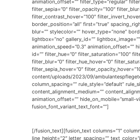
animation_offset=”” filter_type=”regular” filte
filter_sepia=”0″ filter_opacity=”100″ filter_bl
filter_contrast_hover=”100″ filter_invert_hover
border_position=”all” first=”true” spacing_
blur=”” stylecolor=”” hover_type=”none” bor
lightbox=”no” gallery_id=”” lightbox_image=””
animation_speed=”0.3″ animation_offset=”” hide
id=”” filter_hue=”0″ filter_saturation=”100″ fil
filter_blur=”0″ filter_hue_hover=”0″ filter_sa
filter_sepia_hover=”0″ filter_opacity_hover=
content/uploads/2023/09/ambulantespfleget
column_spacing=”” rule_style=”default” rule_s
content_alignment_medium=”” content_alignme
animation_offset=”” hide_on_mobile=”small-visib
fusion_font_variant_text_font=””]
[/fusion_text][fusion_text columns=”1″ column
line_height=”2″ letter_spacing=”” text_colo