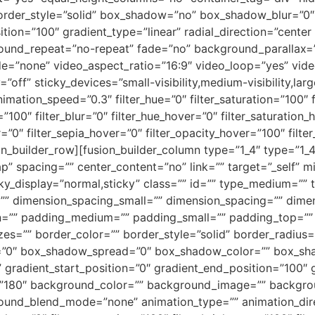
ed” border_style=”solid” box_shadow=”no” box_shadow_blur=
tion=”100″ gradient_type=”linear” radial_direction=”center 
round_repeat=”no-repeat” fade=”no” background_parallax=
=”none” video_aspect_ratio=”16:9″ video_loop=”yes” vide
ff” sticky_devices=”small-visibility,medium-visibility,large-
nimation_speed=”0.3″ filter_hue=”0″ filter_saturation=”100″ f
ty=”100″ filter_blur=”0″ filter_hue_hover=”0″ filter_saturatio
r=”0″ filter_sepia_hover=”0″ filter_opacity_hover=”100″ fil
n_builder_row][fusion_builder_column type=”1_4″ type=”1_4
p” spacing=”” center_content=”no” link=”” target=”_self” m
 sticky_display=”normal,sticky” class=”” id=”” type_medium=
”” dimension_spacing_small=”” dimension_spacing=”” dim
n=”” padding_medium=”” padding_small=”” padding_top=””
zes=”” border_color=”” border_style=”solid” border_radiu
”0″ box_shadow_spread=”0″ box_shadow_color=”” box_sha
” gradient_start_position=”0″ gradient_end_position=”100″ 
gle=”180″ background_color=”” background_image=”” backgr
und_blend_mode=”none” animation_type=”” animation_direc