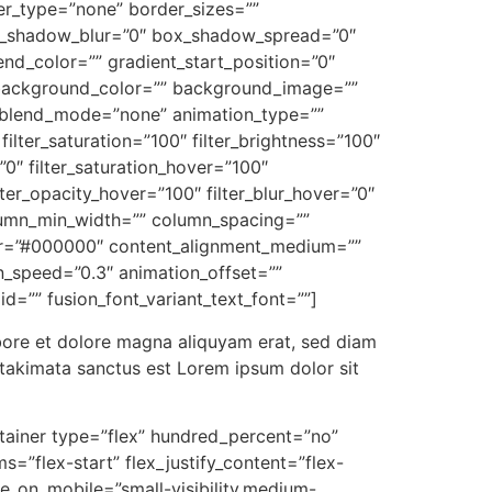
r_type=”none” border_sizes=””
ox_shadow_blur=”0″ box_shadow_spread=”0″
nd_color=”” gradient_start_position=”0″
0″ background_color=”” background_image=””
_blend_mode=”none” animation_type=””
filter_saturation=”100″ filter_brightness=”100″
=”0″ filter_saturation_hover=”100″
lter_opacity_hover=”100″ filter_blur_hover=”0″
olumn_min_width=”” column_spacing=””
_color=”#000000″ content_alignment_medium=””
n_speed=”0.3″ animation_offset=””
 id=”” fusion_font_variant_text_font=””]
bore et dolore magna aliquyam erat, sed diam
 takimata sanctus est Lorem ipsum dolor sit
ontainer type=”flex” hundred_percent=”no”
=”flex-start” flex_justify_content=”flex-
e_on_mobile=”small-visibility,medium-