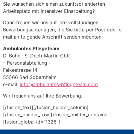
Sie wünschen sich einen zukunftsorientierten
Arbeitsplatz mit intensiver Einarbeitung?
Dann freuen wir uns auf Ihre vollständigen
Bewerbungsunterlagen, die Sie bitte per Post oder e-
mail an folgende Anschrift senden möchten:
Ambulantes Pflegeteam
D. Bohn · S. Dech-Martin GbR
– Personalabteilung –
Felkestrasse 14
55566 Bad Sobernheim
e-mail:
info@ambulantes-pflegeteam.com
Wir freuen uns auf Ihre Bewerbung.
[/fusion_text][/fusion_builder_column]
[/fusion_builder_row][/fusion_builder_container]
[fusion_global id=”1326″]