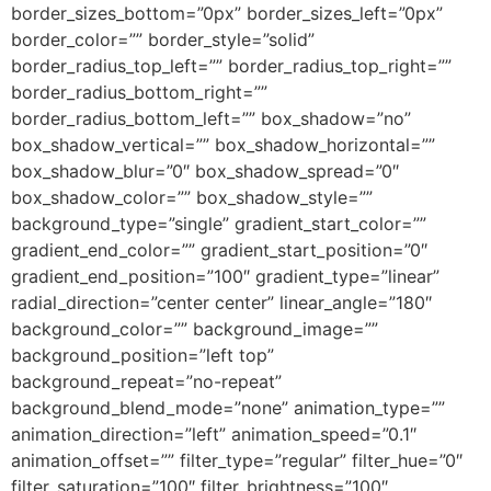
border_sizes_bottom=”0px” border_sizes_left=”0px”
border_color=”” border_style=”solid”
border_radius_top_left=”” border_radius_top_right=””
border_radius_bottom_right=””
border_radius_bottom_left=”” box_shadow=”no”
box_shadow_vertical=”” box_shadow_horizontal=””
box_shadow_blur=”0″ box_shadow_spread=”0″
box_shadow_color=”” box_shadow_style=””
background_type=”single” gradient_start_color=””
gradient_end_color=”” gradient_start_position=”0″
gradient_end_position=”100″ gradient_type=”linear”
radial_direction=”center center” linear_angle=”180″
background_color=”” background_image=””
background_position=”left top”
background_repeat=”no-repeat”
background_blend_mode=”none” animation_type=””
animation_direction=”left” animation_speed=”0.1″
animation_offset=”” filter_type=”regular” filter_hue=”0″
filter_saturation=”100″ filter_brightness=”100″