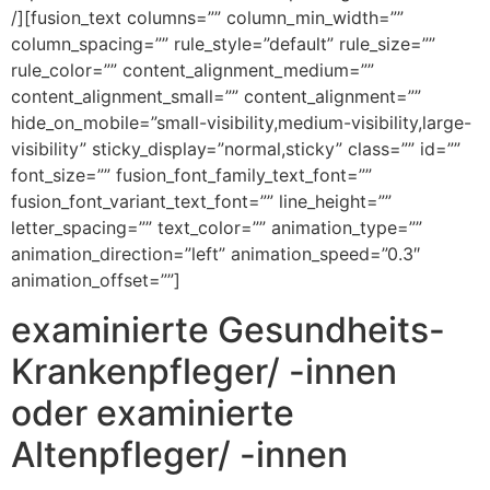
/][fusion_text columns=”” column_min_width=””
column_spacing=”” rule_style=”default” rule_size=””
rule_color=”” content_alignment_medium=””
content_alignment_small=”” content_alignment=””
hide_on_mobile=”small-visibility,medium-visibility,large-
visibility” sticky_display=”normal,sticky” class=”” id=””
font_size=”” fusion_font_family_text_font=””
fusion_font_variant_text_font=”” line_height=””
letter_spacing=”” text_color=”” animation_type=””
animation_direction=”left” animation_speed=”0.3″
animation_offset=””]
examinierte Gesundheits-
Krankenpfleger/ -innen
oder examinierte
Altenpfleger/ -innen