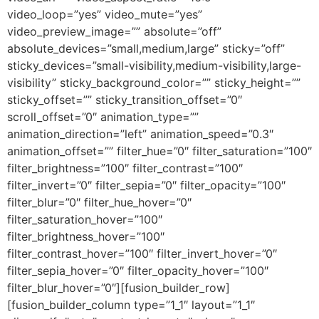
video_loop=”yes” video_mute=”yes”
video_preview_image=”” absolute=”off”
absolute_devices=”small,medium,large” sticky=”off”
sticky_devices=”small-visibility,medium-visibility,large-
visibility” sticky_background_color=”” sticky_height=””
sticky_offset=”” sticky_transition_offset=”0″
scroll_offset=”0″ animation_type=””
animation_direction=”left” animation_speed=”0.3″
animation_offset=”” filter_hue=”0″ filter_saturation=”100″
filter_brightness=”100″ filter_contrast=”100″
filter_invert=”0″ filter_sepia=”0″ filter_opacity=”100″
filter_blur=”0″ filter_hue_hover=”0″
filter_saturation_hover=”100″
filter_brightness_hover=”100″
filter_contrast_hover=”100″ filter_invert_hover=”0″
filter_sepia_hover=”0″ filter_opacity_hover=”100″
filter_blur_hover=”0″][fusion_builder_row]
[fusion_builder_column type=”1_1″ layout=”1_1″