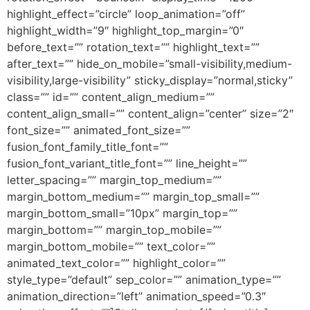
highlight_effect=”circle” loop_animation=”off”
highlight_width=”9″ highlight_top_margin=”0″
before_text=”” rotation_text=”” highlight_text=””
after_text=”” hide_on_mobile=”small-visibility,medium-
visibility,large-visibility” sticky_display=”normal,sticky”
class=”” id=”” content_align_medium=””
content_align_small=”” content_align=”center” size=”2″
font_size=”” animated_font_size=””
fusion_font_family_title_font=””
fusion_font_variant_title_font=”” line_height=””
letter_spacing=”” margin_top_medium=””
margin_bottom_medium=”” margin_top_small=””
margin_bottom_small=”10px” margin_top=””
margin_bottom=”” margin_top_mobile=””
margin_bottom_mobile=”” text_color=””
animated_text_color=”” highlight_color=””
style_type=”default” sep_color=”” animation_type=””
animation_direction=”left” animation_speed=”0.3″