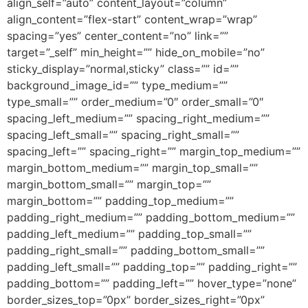
align_self=”auto” content_layout=”column”
align_content=”flex-start” content_wrap=”wrap”
spacing=”yes” center_content=”no” link=””
target=”_self” min_height=”” hide_on_mobile=”no”
sticky_display=”normal,sticky” class=”” id=””
background_image_id=”” type_medium=””
type_small=”” order_medium=”0″ order_small=”0″
spacing_left_medium=”” spacing_right_medium=””
spacing_left_small=”” spacing_right_small=””
spacing_left=”” spacing_right=”” margin_top_medium=””
margin_bottom_medium=”” margin_top_small=””
margin_bottom_small=”” margin_top=””
margin_bottom=”” padding_top_medium=””
padding_right_medium=”” padding_bottom_medium=””
padding_left_medium=”” padding_top_small=””
padding_right_small=”” padding_bottom_small=””
padding_left_small=”” padding_top=”” padding_right=””
padding_bottom=”” padding_left=”” hover_type=”none”
border_sizes_top=”0px” border_sizes_right=”0px”