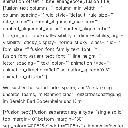
animation_offset=””]Stellenangebote[/fusion_title]
[fusion_text columns=”” column_min_width=””
column_spacing=”” rule_style=”default” rule_size=””
rule_color=”” content_alignment_medium=””
content_alignment_small=”” content_alignment=””
hide_on_mobile=”small-visibility,medium-visibility,large-
visibility” sticky_display=”normal,sticky” class=”” id=””
font_size=”” fusion_font_family_text_font=””
fusion_font_variant_text_font=”” line_height=””
letter_spacing=”” text_color=”” animation_type=””
animation_direction=”left” animation_speed=”0.3″
animation_offset=””]
Wir suchen für sofort oder später, zur Verstärkung
unseres Teams, im Rahmen einer Teilzeitbeschäftigung
im Bereich Bad Sobernheim und Kirn
[/fusion_text][fusion_separator style_type=”single solid”
top_margin=”0″ bottom_margin=”30″
sep_color=”#00518e” width=”206px” alignment=”center”