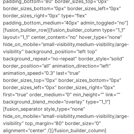
padding_bottom=”80″ border_sizes_top=”0px”
border_sizes_bottom=”0px” border_sizes_left=”0px”
border_sizes_right=”0px” type=”flex”
padding_bottom_medium=”40px” admin_toggled=”no”]
[fusion_builder_row][fusion_builder_column type=”1_1″
layout=”1_1″ center_content=”no” hover_type=”none”
hide_on_mobile=”small-visibility,medium-visibility,large-
visibility” background_position=”left top”
background_repeat=”no-repeat” border_style=”solid”
border_position=”all” animation_direction=”left”
animation_speed=”0.3″ last=”true”
border_sizes_top=”0px” border_sizes_bottom=”0px”
border_sizes_left=”0px” border_sizes_right=”0px”
first=”true” order_medium=”0″ min_height=”” link=””
background_blend_mode=”overlay” type=”1_1″]
[fusion_separator style_type=”none”
hide_on_mobile=”small-visibility,medium-visibility,large-
visibility” top_margin=”80″ border_size=”0″
alignment=”center” /][/fusion_builder_column]