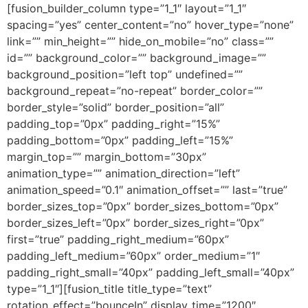
[fusion_builder_column type=”1_1″ layout=”1_1″
spacing=”yes” center_content=”no” hover_type=”none”
link=”” min_height=”” hide_on_mobile=”no” class=””
id=”” background_color=”” background_image=””
background_position=”left top” undefined=””
background_repeat=”no-repeat” border_color=””
border_style=”solid” border_position=”all”
padding_top=”0px” padding_right=”15%”
padding_bottom=”0px” padding_left=”15%”
margin_top=”” margin_bottom=”30px”
animation_type=”” animation_direction=”left”
animation_speed=”0.1″ animation_offset=”” last=”true”
border_sizes_top=”0px” border_sizes_bottom=”0px”
border_sizes_left=”0px” border_sizes_right=”0px”
first=”true” padding_right_medium=”60px”
padding_left_medium=”60px” order_medium=”1″
padding_right_small=”40px” padding_left_small=”40px”
type=”1_1″][fusion_title title_type=”text”
rotation_effect=”bounceIn” display_time=”1200″