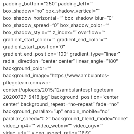
padding_bottom=”250″ padding_left=””
box_shadow=”no” box_shadow_vertical=””
box_shadow_horizontal=”” box_shadow_blur=”0″
box_shadow_spread=”0″ box_shadow_color=””
box_shadow_style=”” z_index=”” overflow=””
gradient_start_color=”” gradient_end_color=””
gradient_start_position=”0″
gradient_end_position=”100″ gradient_type=”linear”
radial_direction=”center center” linear_angle=”180″
background_color=””
background_image=”https://www.ambulantes-
pflegeteam.com/wp-
content/uploads/2015/12/ambulantespflegeteam-
20200727-5418.jpg” background_position=”center
center” background_repeat=”no-repeat” fade=”no”
background_parallax=”up” enable_mobile=”no”
parallax_speed=”0.2″ background_blend_mode=”none”
video_mp4=”” video_webm=”” video_ogv=””
video_url=”” video_aspect_ratio=”16:9″