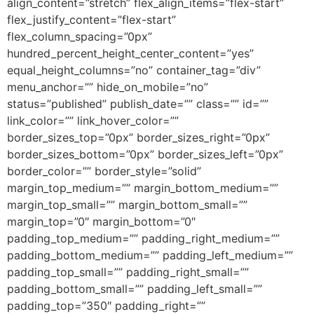
align_content=”stretch” flex_align_items=”flex-start”
flex_justify_content=”flex-start”
flex_column_spacing=”0px”
hundred_percent_height_center_content=”yes”
equal_height_columns=”no” container_tag=”div”
menu_anchor=”” hide_on_mobile=”no”
status=”published” publish_date=”” class=”” id=””
link_color=”” link_hover_color=””
border_sizes_top=”0px” border_sizes_right=”0px”
border_sizes_bottom=”0px” border_sizes_left=”0px”
border_color=”” border_style=”solid”
margin_top_medium=”” margin_bottom_medium=””
margin_top_small=”” margin_bottom_small=””
margin_top=”0″ margin_bottom=”0″
padding_top_medium=”” padding_right_medium=””
padding_bottom_medium=”” padding_left_medium=””
padding_top_small=”” padding_right_small=””
padding_bottom_small=”” padding_left_small=””
padding_top=”350″ padding_right=””