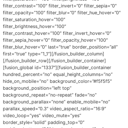
filter_contrast=”100″ filter_invert=”0″ filter_sepia=”0″
filter_opacity=”100″ filter_blur=”0″ filter_hue_hover=”0″
filter_saturation_hover=”100″
filter_brightness_hover=”100″
filter_contrast_hover=”100″ filter_invert_hover=”0″
filter_sepia_hover=”0″ filter_opacity_hover=”100″
filter_blur_hover=”0″ last=”true” border_position=”all”
first=”true” type=”1_1″][/fusion_builder_column]
[/fusion_builder_row][/fusion_builder_container]
[fusion_global id=”1337″][fusion_builder_container
hundred_percent=”no” equal_height_columns=”no”
hide_on_mobile=”no” background_color=”#f5f5f5″
background_position=”left top”
background_repeat=”no-repeat” fade=”no”
background_parallax=”none” enable_mobile=”no”
parallax_speed=”0.3″ video_aspect_ratio=”16:9″
video_loop=”yes” video_mute=”yes”
border_style=”solid” padding_top=”0″