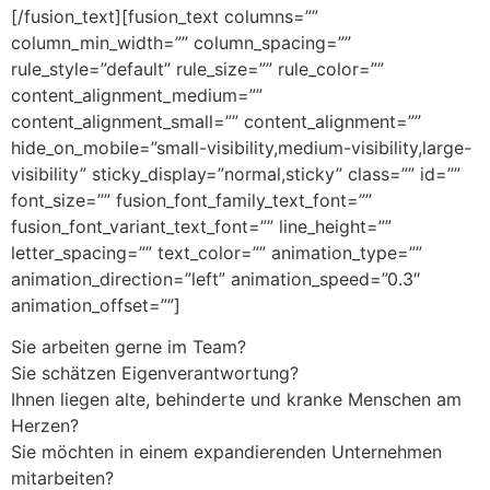
[/fusion_text][fusion_text columns=””
column_min_width=”” column_spacing=””
rule_style=”default” rule_size=”” rule_color=””
content_alignment_medium=””
content_alignment_small=”” content_alignment=””
hide_on_mobile=”small-visibility,medium-visibility,large-
visibility” sticky_display=”normal,sticky” class=”” id=””
font_size=”” fusion_font_family_text_font=””
fusion_font_variant_text_font=”” line_height=””
letter_spacing=”” text_color=”” animation_type=””
animation_direction=”left” animation_speed=”0.3″
animation_offset=””]
Sie arbeiten gerne im Team?
Sie schätzen Eigenverantwortung?
Ihnen liegen alte, behinderte und kranke Menschen am
Herzen?
Sie möchten in einem expandierenden Unternehmen
mitarbeiten?