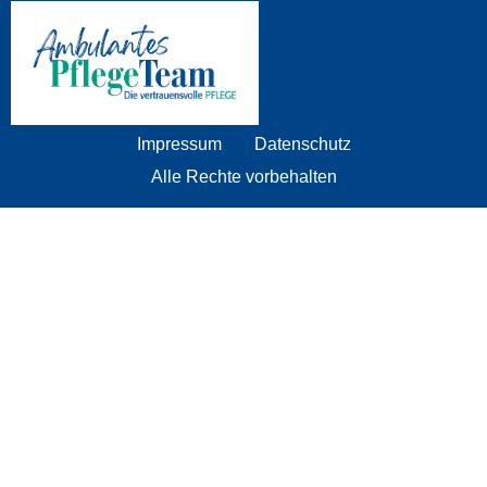
Impressum
Datenschutz
Alle Rechte vorbehalten