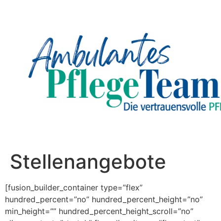
Stellenangebote
[fusion_builder_container type=”flex”
hundred_percent=”no” hundred_percent_height=”no”
min_height=”” hundred_percent_height_scroll=”no”