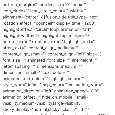
bottom_margin=”” border_size=”0″ icon=””
icon_circle=”” icon_circle_color=”” width=””
alignment=”center” /][fusion_title title_type=”text”
rotation_effect=”bounceIn” display_time=”1200″
highlight_effect=”circle” loop_animation=”off”
highlight_width=”9″ highlight_top_margin=”0″
before_text=”” rotation_text=”” highlight_text=””
after_text=”” content_align_medium=””
content_align_small=”” content_align=”left” size=”3″
font_size=”” animated_font_size=”” line_height=””
letter_spacing=”” dimensions_medium=””
dimensions_small=”” text_color=””
animated_text_color=”” highlight_color=””
style_type=”default” sep_color=”” animation_type=””
animation_direction=”left” animation_speed=”0.3″
animation_offset=”” hide_on_mobile=”small-
visibility,medium-visibility,large-visibility”
sticky_display=”normal,sticky” class=”” id=””