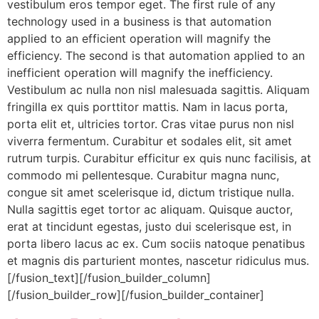
vestibulum eros tempor eget. The first rule of any
technology used in a business is that automation
applied to an efficient operation will magnify the
efficiency. The second is that automation applied to an
inefficient operation will magnify the inefficiency.
Vestibulum ac nulla non nisl malesuada sagittis. Aliquam
fringilla ex quis porttitor mattis. Nam in lacus porta,
porta elit et, ultricies tortor. Cras vitae purus non nisl
viverra fermentum. Curabitur et sodales elit, sit amet
rutrum turpis. Curabitur efficitur ex quis nunc facilisis, at
commodo mi pellentesque. Curabitur magna nunc,
congue sit amet scelerisque id, dictum tristique nulla.
Nulla sagittis eget tortor ac aliquam. Quisque auctor,
erat at tincidunt egestas, justo dui scelerisque est, in
porta libero lacus ac ex. Cum sociis natoque penatibus
et magnis dis parturient montes, nascetur ridiculus mus.
[/fusion_text][/fusion_builder_column]
[/fusion_builder_row][/fusion_builder_container]