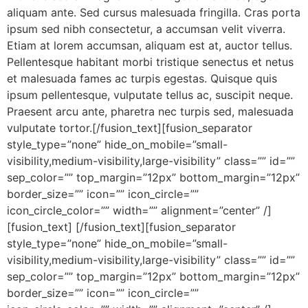
aliquam ante. Sed cursus malesuada fringilla. Cras porta
ipsum sed nibh consectetur, a accumsan velit viverra.
Etiam at lorem accumsan, aliquam est at, auctor tellus.
Pellentesque habitant morbi tristique senectus et netus
et malesuada fames ac turpis egestas. Quisque quis
ipsum pellentesque, vulputate tellus ac, suscipit neque.
Praesent arcu ante, pharetra nec turpis sed, malesuada
vulputate tortor.[/fusion_text][fusion_separator
style_type=”none” hide_on_mobile=”small-
visibility,medium-visibility,large-visibility” class=”” id=””
sep_color=”” top_margin=”12px” bottom_margin=”12px”
border_size=”” icon=”” icon_circle=””
icon_circle_color=”” width=”” alignment=”center” /]
[fusion_text] [/fusion_text][fusion_separator
style_type=”none” hide_on_mobile=”small-
visibility,medium-visibility,large-visibility” class=”” id=””
sep_color=”” top_margin=”12px” bottom_margin=”12px”
border_size=”” icon=”” icon_circle=””