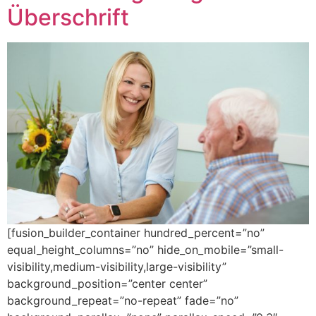
Überschrift
[fusion_builder_container hundred_percent=”no”
equal_height_columns=”no” hide_on_mobile=”small-
visibility,medium-visibility,large-visibility”
background_position=”center center”
background_repeat=”no-repeat” fade=”no”