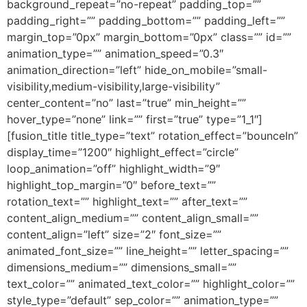
background_repeat=”no-repeat” padding_top=””
padding_right=”” padding_bottom=”” padding_left=””
margin_top=”0px” margin_bottom=”0px” class=”” id=””
animation_type=”” animation_speed=”0.3″
animation_direction=”left” hide_on_mobile=”small-
visibility,medium-visibility,large-visibility”
center_content=”no” last=”true” min_height=””
hover_type=”none” link=”” first=”true” type=”1_1″]
[fusion_title title_type=”text” rotation_effect=”bounceIn”
display_time=”1200″ highlight_effect=”circle”
loop_animation=”off” highlight_width=”9″
highlight_top_margin=”0″ before_text=””
rotation_text=”” highlight_text=”” after_text=””
content_align_medium=”” content_align_small=””
content_align=”left” size=”2″ font_size=””
animated_font_size=”” line_height=”” letter_spacing=””
dimensions_medium=”” dimensions_small=””
text_color=”” animated_text_color=”” highlight_color=””
style_type=”default” sep_color=”” animation_type=””