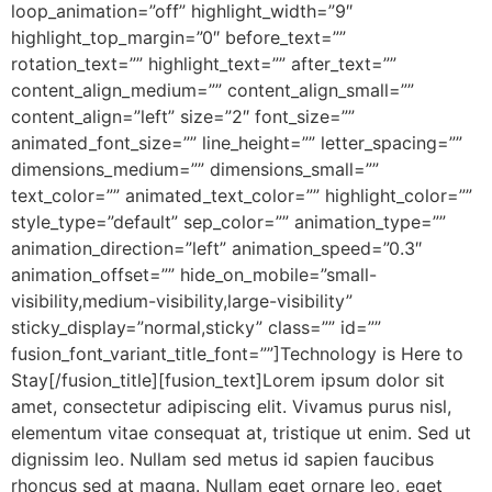
loop_animation=”off” highlight_width=”9″
highlight_top_margin=”0″ before_text=””
rotation_text=”” highlight_text=”” after_text=””
content_align_medium=”” content_align_small=””
content_align=”left” size=”2″ font_size=””
animated_font_size=”” line_height=”” letter_spacing=””
dimensions_medium=”” dimensions_small=””
text_color=”” animated_text_color=”” highlight_color=””
style_type=”default” sep_color=”” animation_type=””
animation_direction=”left” animation_speed=”0.3″
animation_offset=”” hide_on_mobile=”small-
visibility,medium-visibility,large-visibility”
sticky_display=”normal,sticky” class=”” id=””
fusion_font_variant_title_font=””]Technology is Here to
Stay[/fusion_title][fusion_text]Lorem ipsum dolor sit
amet, consectetur adipiscing elit. Vivamus purus nisl,
elementum vitae consequat at, tristique ut enim. Sed ut
dignissim leo. Nullam sed metus id sapien faucibus
rhoncus sed at magna. Nullam eget ornare leo, eget