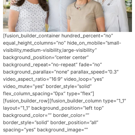
[fusion_builder_container hundred_percent=”no”
equal_height_columns=”no” hide_on_mobile=”small-
visibility,medium-visibility,large-visibility”
background_position=”center center”
background_repeat=”no-repeat” fade=”no”
background_parallax=”none” parallax_speed=”0.3″
video_aspect_ratio=”16:9″ video_loop=”yes”
video_mute=”yes” border_style=”solid”
flex_column_spacing=”0px” type=”flex”]
[fusion_builder_row][fusion_builder_column type=”1_1″
layout=”1_1″ background_position=”left top”
background_color=”” border_color=””
border_style=”solid” border_position=”all”
spacing=”yes” background_image=””