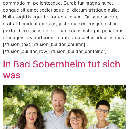
commodo mi pellentesque. Curabitur magna nunc,
congue sit amet scelerisque id, dictum tristique nulla.
Nulla sagittis eget tortor ac aliquam. Quisque auctor,
erat at tincidunt egestas, justo dui scelerisque est, in
porta libero lacus ac ex. Cum sociis natoque penatibus
et magnis dis parturient montes, nascetur ridiculus mus.
[/fusion_text][/fusion_builder_column]
[/fusion_builder_row][/fusion_builder_container]
In Bad Sobernheim tut sich
was