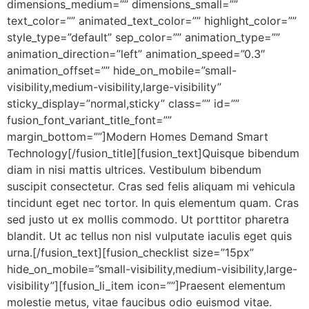
dimensions_medium=”” dimensions_small=””
text_color=”” animated_text_color=”” highlight_color=””
style_type=”default” sep_color=”” animation_type=””
animation_direction=”left” animation_speed=”0.3″
animation_offset=”” hide_on_mobile=”small-
visibility,medium-visibility,large-visibility”
sticky_display=”normal,sticky” class=”” id=””
fusion_font_variant_title_font=””
margin_bottom=””]Modern Homes Demand Smart
Technology[/fusion_title][fusion_text]Quisque bibendum
diam in nisi mattis ultrices. Vestibulum bibendum
suscipit consectetur. Cras sed felis aliquam mi vehicula
tincidunt eget nec tortor. In quis elementum quam. Cras
sed justo ut ex mollis commodo. Ut porttitor pharetra
blandit. Ut ac tellus non nisl vulputate iaculis eget quis
urna.[/fusion_text][fusion_checklist size=”15px”
hide_on_mobile=”small-visibility,medium-visibility,large-
visibility”][fusion_li_item icon=””]Praesent elementum
molestie metus, vitae faucibus odio euismod vitae.