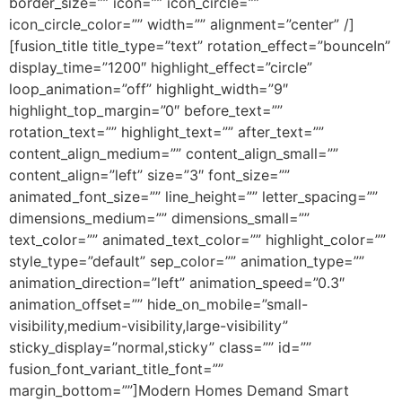
border_size=”” icon=”” icon_circle=””
icon_circle_color=”” width=”” alignment=”center” /]
[fusion_title title_type=”text” rotation_effect=”bounceIn”
display_time=”1200″ highlight_effect=”circle”
loop_animation=”off” highlight_width=”9″
highlight_top_margin=”0″ before_text=””
rotation_text=”” highlight_text=”” after_text=””
content_align_medium=”” content_align_small=””
content_align=”left” size=”3″ font_size=””
animated_font_size=”” line_height=”” letter_spacing=””
dimensions_medium=”” dimensions_small=””
text_color=”” animated_text_color=”” highlight_color=””
style_type=”default” sep_color=”” animation_type=””
animation_direction=”left” animation_speed=”0.3″
animation_offset=”” hide_on_mobile=”small-
visibility,medium-visibility,large-visibility”
sticky_display=”normal,sticky” class=”” id=””
fusion_font_variant_title_font=””
margin_bottom=””]Modern Homes Demand Smart