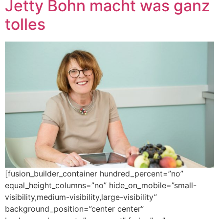
Jetty Bohn macht was ganz
tolles
[fusion_builder_container hundred_percent=”no”
equal_height_columns=”no” hide_on_mobile=”small-
visibility,medium-visibility,large-visibility”
background_position=”center center”