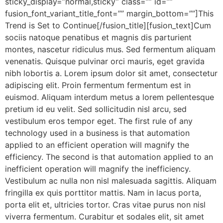
sticky_display=”normal,sticky” class=”” id=””
fusion_font_variant_title_font=”” margin_bottom=””]This
Trend is Set to Continue[/fusion_title][fusion_text]Cum
sociis natoque penatibus et magnis dis parturient
montes, nascetur ridiculus mus. Sed fermentum aliquam
venenatis. Quisque pulvinar orci mauris, eget gravida
nibh lobortis a. Lorem ipsum dolor sit amet, consectetur
adipiscing elit. Proin fermentum fermentum est in
euismod. Aliquam interdum metus a lorem pellentesque
pretium id eu velit. Sed sollicitudin nisl arcu, sed
vestibulum eros tempor eget. The first rule of any
technology used in a business is that automation
applied to an efficient operation will magnify the
efficiency. The second is that automation applied to an
inefficient operation will magnify the inefficiency.
Vestibulum ac nulla non nisl malesuada sagittis. Aliquam
fringilla ex quis porttitor mattis. Nam in lacus porta,
porta elit et, ultricies tortor. Cras vitae purus non nisl
viverra fermentum. Curabitur et sodales elit, sit amet