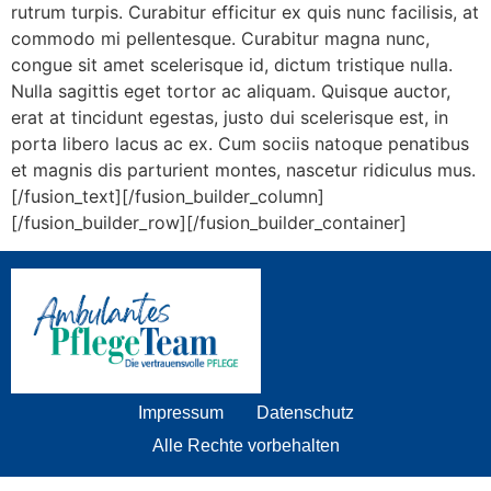
rutrum turpis. Curabitur efficitur ex quis nunc facilisis, at
commodo mi pellentesque. Curabitur magna nunc,
congue sit amet scelerisque id, dictum tristique nulla.
Nulla sagittis eget tortor ac aliquam. Quisque auctor,
erat at tincidunt egestas, justo dui scelerisque est, in
porta libero lacus ac ex. Cum sociis natoque penatibus
et magnis dis parturient montes, nascetur ridiculus mus.
[/fusion_text][/fusion_builder_column]
[/fusion_builder_row][/fusion_builder_container]
Impressum
Datenschutz
Alle Rechte vorbehalten