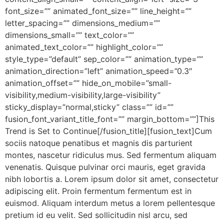
font_size=”” animated_font_size=”” line_height=””
letter_spacing=”” dimensions_medium=””
dimensions_small=”” text_color=””
animated_text_color=”” highlight_color=””
style_type=”default” sep_color=”” animation_type=””
animation_direction=”left” animation_speed=”0.3″
animation_offset=”” hide_on_mobile=”small-
visibility,medium-visibility,large-visibility”
sticky_display=”normal,sticky” class=”” id=””
fusion_font_variant_title_font=”” margin_bottom=””]This
Trend is Set to Continue[/fusion_title][fusion_text]Cum
sociis natoque penatibus et magnis dis parturient
montes, nascetur ridiculus mus. Sed fermentum aliquam
venenatis. Quisque pulvinar orci mauris, eget gravida
nibh lobortis a. Lorem ipsum dolor sit amet, consectetur
adipiscing elit. Proin fermentum fermentum est in
euismod. Aliquam interdum metus a lorem pellentesque
pretium id eu velit. Sed sollicitudin nisl arcu, sed