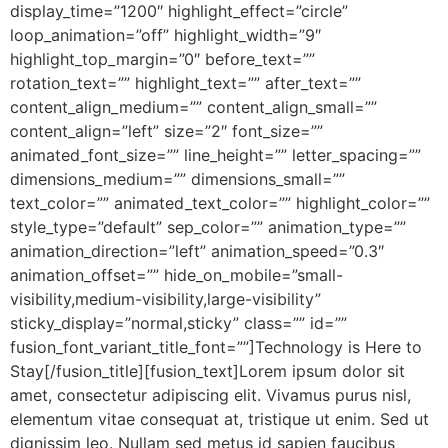
display_time=”1200″ highlight_effect=”circle”
loop_animation=”off” highlight_width=”9″
highlight_top_margin=”0″ before_text=””
rotation_text=”” highlight_text=”” after_text=””
content_align_medium=”” content_align_small=””
content_align=”left” size=”2″ font_size=””
animated_font_size=”” line_height=”” letter_spacing=””
dimensions_medium=”” dimensions_small=””
text_color=”” animated_text_color=”” highlight_color=””
style_type=”default” sep_color=”” animation_type=””
animation_direction=”left” animation_speed=”0.3″
animation_offset=”” hide_on_mobile=”small-
visibility,medium-visibility,large-visibility”
sticky_display=”normal,sticky” class=”” id=””
fusion_font_variant_title_font=””]Technology is Here to
Stay[/fusion_title][fusion_text]Lorem ipsum dolor sit
amet, consectetur adipiscing elit. Vivamus purus nisl,
elementum vitae consequat at, tristique ut enim. Sed ut
dignissim leo. Nullam sed metus id sapien faucibus