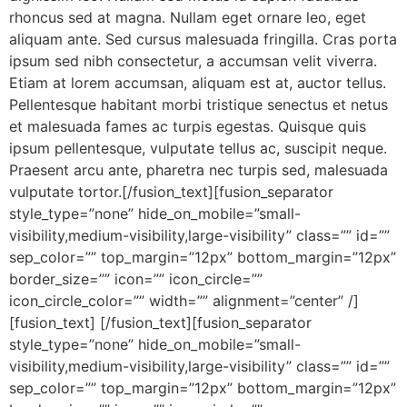
rhoncus sed at magna. Nullam eget ornare leo, eget
aliquam ante. Sed cursus malesuada fringilla. Cras porta
ipsum sed nibh consectetur, a accumsan velit viverra.
Etiam at lorem accumsan, aliquam est at, auctor tellus.
Pellentesque habitant morbi tristique senectus et netus
et malesuada fames ac turpis egestas. Quisque quis
ipsum pellentesque, vulputate tellus ac, suscipit neque.
Praesent arcu ante, pharetra nec turpis sed, malesuada
vulputate tortor.[/fusion_text][fusion_separator
style_type=”none” hide_on_mobile=”small-
visibility,medium-visibility,large-visibility” class=”” id=””
sep_color=”” top_margin=”12px” bottom_margin=”12px”
border_size=”” icon=”” icon_circle=””
icon_circle_color=”” width=”” alignment=”center” /]
[fusion_text] [/fusion_text][fusion_separator
style_type=”none” hide_on_mobile=”small-
visibility,medium-visibility,large-visibility” class=”” id=””
sep_color=”” top_margin=”12px” bottom_margin=”12px”