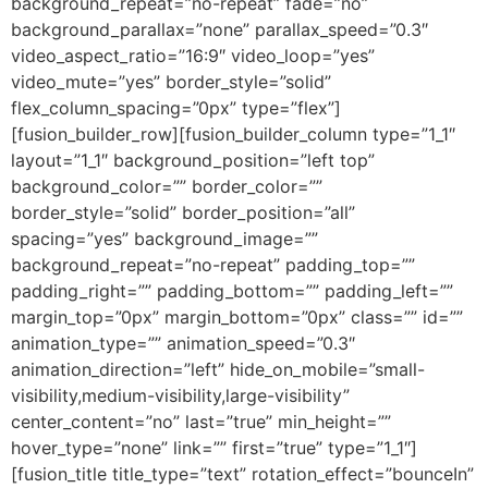
background_repeat=”no-repeat” fade=”no”
background_parallax=”none” parallax_speed=”0.3″
video_aspect_ratio=”16:9″ video_loop=”yes”
video_mute=”yes” border_style=”solid”
flex_column_spacing=”0px” type=”flex”]
[fusion_builder_row][fusion_builder_column type=”1_1″
layout=”1_1″ background_position=”left top”
background_color=”” border_color=””
border_style=”solid” border_position=”all”
spacing=”yes” background_image=””
background_repeat=”no-repeat” padding_top=””
padding_right=”” padding_bottom=”” padding_left=””
margin_top=”0px” margin_bottom=”0px” class=”” id=””
animation_type=”” animation_speed=”0.3″
animation_direction=”left” hide_on_mobile=”small-
visibility,medium-visibility,large-visibility”
center_content=”no” last=”true” min_height=””
hover_type=”none” link=”” first=”true” type=”1_1″]
[fusion_title title_type=”text” rotation_effect=”bounceIn”