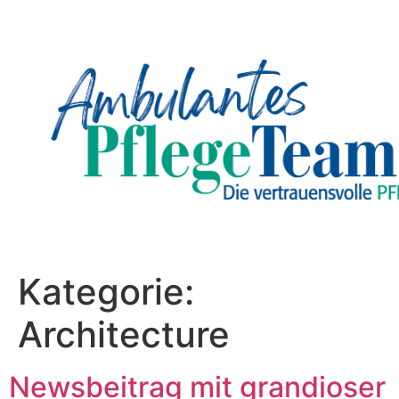
Kategorie:
Architecture
Newsbeitrag mit grandioser