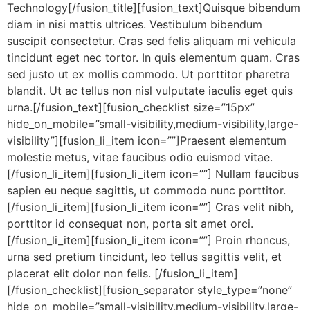
Technology[/fusion_title][fusion_text]Quisque bibendum
diam in nisi mattis ultrices. Vestibulum bibendum
suscipit consectetur. Cras sed felis aliquam mi vehicula
tincidunt eget nec tortor. In quis elementum quam. Cras
sed justo ut ex mollis commodo. Ut porttitor pharetra
blandit. Ut ac tellus non nisl vulputate iaculis eget quis
urna.[/fusion_text][fusion_checklist size=”15px”
hide_on_mobile=”small-visibility,medium-visibility,large-
visibility”][fusion_li_item icon=””]Praesent elementum
molestie metus, vitae faucibus odio euismod vitae.
[/fusion_li_item][fusion_li_item icon=””] Nullam faucibus
sapien eu neque sagittis, ut commodo nunc porttitor.
[/fusion_li_item][fusion_li_item icon=””] Cras velit nibh,
porttitor id consequat non, porta sit amet orci.
[/fusion_li_item][fusion_li_item icon=””] Proin rhoncus,
urna sed pretium tincidunt, leo tellus sagittis velit, et
placerat elit dolor non felis. [/fusion_li_item]
[/fusion_checklist][fusion_separator style_type=”none”
hide_on_mobile=”small-visibility,medium-visibility,large-