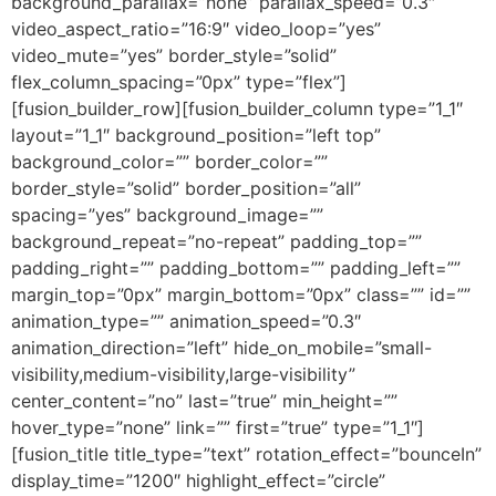
background_parallax=”none” parallax_speed=”0.3″
video_aspect_ratio=”16:9″ video_loop=”yes”
video_mute=”yes” border_style=”solid”
flex_column_spacing=”0px” type=”flex”]
[fusion_builder_row][fusion_builder_column type=”1_1″
layout=”1_1″ background_position=”left top”
background_color=”” border_color=””
border_style=”solid” border_position=”all”
spacing=”yes” background_image=””
background_repeat=”no-repeat” padding_top=””
padding_right=”” padding_bottom=”” padding_left=””
margin_top=”0px” margin_bottom=”0px” class=”” id=””
animation_type=”” animation_speed=”0.3″
animation_direction=”left” hide_on_mobile=”small-
visibility,medium-visibility,large-visibility”
center_content=”no” last=”true” min_height=””
hover_type=”none” link=”” first=”true” type=”1_1″]
[fusion_title title_type=”text” rotation_effect=”bounceIn”
display_time=”1200″ highlight_effect=”circle”