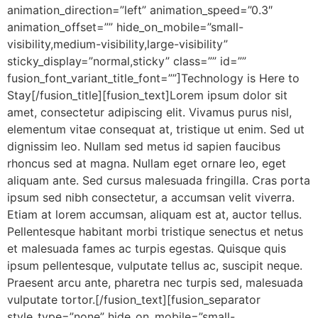
animation_direction=”left” animation_speed=”0.3″
animation_offset=”” hide_on_mobile=”small-
visibility,medium-visibility,large-visibility”
sticky_display=”normal,sticky” class=”” id=””
fusion_font_variant_title_font=””]Technology is Here to
Stay[/fusion_title][fusion_text]Lorem ipsum dolor sit
amet, consectetur adipiscing elit. Vivamus purus nisl,
elementum vitae consequat at, tristique ut enim. Sed ut
dignissim leo. Nullam sed metus id sapien faucibus
rhoncus sed at magna. Nullam eget ornare leo, eget
aliquam ante. Sed cursus malesuada fringilla. Cras porta
ipsum sed nibh consectetur, a accumsan velit viverra.
Etiam at lorem accumsan, aliquam est at, auctor tellus.
Pellentesque habitant morbi tristique senectus et netus
et malesuada fames ac turpis egestas. Quisque quis
ipsum pellentesque, vulputate tellus ac, suscipit neque.
Praesent arcu ante, pharetra nec turpis sed, malesuada
vulputate tortor.[/fusion_text][fusion_separator
style_type=”none” hide_on_mobile=”small-