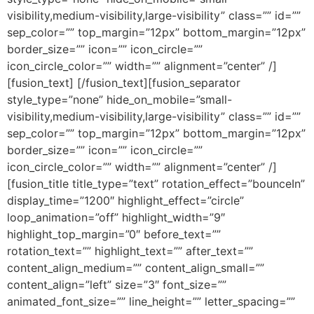
visibility,medium-visibility,large-visibility” class=”” id=””
sep_color=”” top_margin=”12px” bottom_margin=”12px”
border_size=”” icon=”” icon_circle=””
icon_circle_color=”” width=”” alignment=”center” /]
[fusion_text] [/fusion_text][fusion_separator
style_type=”none” hide_on_mobile=”small-
visibility,medium-visibility,large-visibility” class=”” id=””
sep_color=”” top_margin=”12px” bottom_margin=”12px”
border_size=”” icon=”” icon_circle=””
icon_circle_color=”” width=”” alignment=”center” /]
[fusion_title title_type=”text” rotation_effect=”bounceIn”
display_time=”1200″ highlight_effect=”circle”
loop_animation=”off” highlight_width=”9″
highlight_top_margin=”0″ before_text=””
rotation_text=”” highlight_text=”” after_text=””
content_align_medium=”” content_align_small=””
content_align=”left” size=”3″ font_size=””
animated_font_size=”” line_height=”” letter_spacing=””