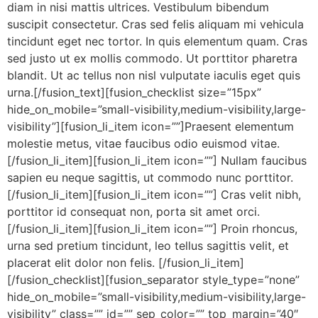
diam in nisi mattis ultrices. Vestibulum bibendum
suscipit consectetur. Cras sed felis aliquam mi vehicula
tincidunt eget nec tortor. In quis elementum quam. Cras
sed justo ut ex mollis commodo. Ut porttitor pharetra
blandit. Ut ac tellus non nisl vulputate iaculis eget quis
urna.[/fusion_text][fusion_checklist size=”15px”
hide_on_mobile=”small-visibility,medium-visibility,large-
visibility”][fusion_li_item icon=””]Praesent elementum
molestie metus, vitae faucibus odio euismod vitae.
[/fusion_li_item][fusion_li_item icon=””] Nullam faucibus
sapien eu neque sagittis, ut commodo nunc porttitor.
[/fusion_li_item][fusion_li_item icon=””] Cras velit nibh,
porttitor id consequat non, porta sit amet orci.
[/fusion_li_item][fusion_li_item icon=””] Proin rhoncus,
urna sed pretium tincidunt, leo tellus sagittis velit, et
placerat elit dolor non felis. [/fusion_li_item]
[/fusion_checklist][fusion_separator style_type=”none”
hide_on_mobile=”small-visibility,medium-visibility,large-
visibility” class=”” id=”” sep_color=”” top_margin=”40″