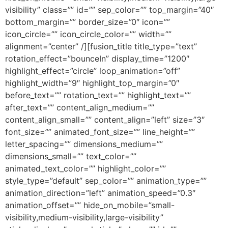
visibility” class=”” id=”” sep_color=”” top_margin=”40″
bottom_margin=”” border_size=”0″ icon=””
icon_circle=”” icon_circle_color=”” width=””
alignment=”center” /][fusion_title title_type=”text”
rotation_effect=”bounceIn” display_time=”1200″
highlight_effect=”circle” loop_animation=”off”
highlight_width=”9″ highlight_top_margin=”0″
before_text=”” rotation_text=”” highlight_text=””
after_text=”” content_align_medium=””
content_align_small=”” content_align=”left” size=”3″
font_size=”” animated_font_size=”” line_height=””
letter_spacing=”” dimensions_medium=””
dimensions_small=”” text_color=””
animated_text_color=”” highlight_color=””
style_type=”default” sep_color=”” animation_type=””
animation_direction=”left” animation_speed=”0.3″
animation_offset=”” hide_on_mobile=”small-
visibility,medium-visibility,large-visibility”