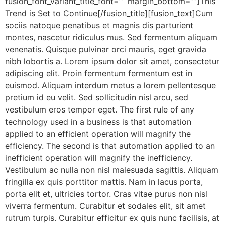
fusion_font_variant_title_font=”” margin_bottom=””]This
Trend is Set to Continue[/fusion_title][fusion_text]Cum
sociis natoque penatibus et magnis dis parturient
montes, nascetur ridiculus mus. Sed fermentum aliquam
venenatis. Quisque pulvinar orci mauris, eget gravida
nibh lobortis a. Lorem ipsum dolor sit amet, consectetur
adipiscing elit. Proin fermentum fermentum est in
euismod. Aliquam interdum metus a lorem pellentesque
pretium id eu velit. Sed sollicitudin nisl arcu, sed
vestibulum eros tempor eget. The first rule of any
technology used in a business is that automation
applied to an efficient operation will magnify the
efficiency. The second is that automation applied to an
inefficient operation will magnify the inefficiency.
Vestibulum ac nulla non nisl malesuada sagittis. Aliquam
fringilla ex quis porttitor mattis. Nam in lacus porta,
porta elit et, ultricies tortor. Cras vitae purus non nisl
viverra fermentum. Curabitur et sodales elit, sit amet
rutrum turpis. Curabitur efficitur ex quis nunc facilisis, at