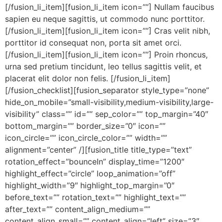
[/fusion_li_item][fusion_li_item icon=””] Nullam faucibus
sapien eu neque sagittis, ut commodo nunc porttitor.
[/fusion_li_item][fusion_li_item icon=””] Cras velit nibh,
porttitor id consequat non, porta sit amet orci.
[/fusion_li_item][fusion_li_item icon=””] Proin rhoncus,
urna sed pretium tincidunt, leo tellus sagittis velit, et
placerat elit dolor non felis. [/fusion_li_item]
[/fusion_checklist][fusion_separator style_type=”none”
hide_on_mobile=”small-visibility,medium-visibility,large-
visibility” class=”” id=”” sep_color=”” top_margin=”40″
bottom_margin=”” border_size=”0″ icon=””
icon_circle=”” icon_circle_color=”” width=””
alignment=”center” /][fusion_title title_type=”text”
rotation_effect=”bounceIn” display_time=”1200″
highlight_effect=”circle” loop_animation=”off”
highlight_width=”9″ highlight_top_margin=”0″
before_text=”” rotation_text=”” highlight_text=””
after_text=”” content_align_medium=””
content_align_small=”” content_align=”left” size=”3″