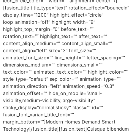
icon_circle_color=”” width=”” alignment=”center” /]
[fusion_title title_type=”text” rotation_effect=”bounceIn”
display_time=”1200″ highlight_effect=”circle”
loop_animation=”off” highlight_width=”9″
highlight_top_margin=”0″ before_text=””
rotation_text=”” highlight_text=”” after_text=””
content_align_medium=”” content_align_small=””
content_align=”left” size=”3″ font_size=””
animated_font_size=”” line_height=”” letter_spacing=””
dimensions_medium=”” dimensions_small=””
text_color=”” animated_text_color=”” highlight_color=””
style_type=”default” sep_color=”” animation_type=””
animation_direction=”left” animation_speed=”0.3″
animation_offset=”” hide_on_mobile=”small-
visibility,medium-visibility,large-visibility”
sticky_display=”normal,sticky” class=”” id=””
fusion_font_variant_title_font=””
margin_bottom=””]Modern Homes Demand Smart
Technology[/fusion_title][fusion_text]Quisque bibendum